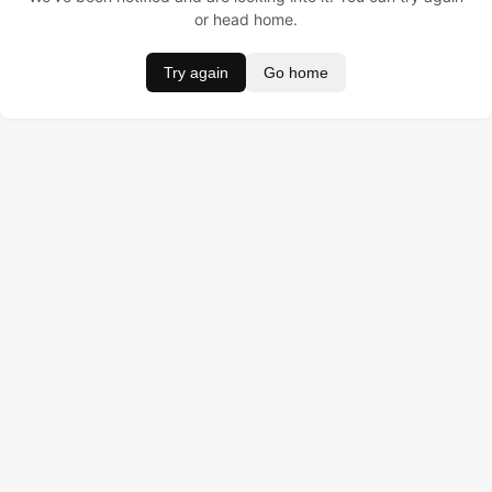
or head home.
Try again
Go home