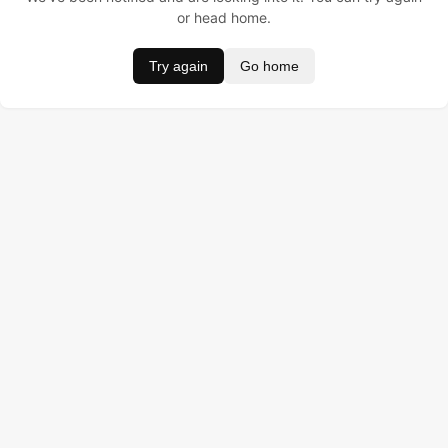
or head home.
Try again
Go home