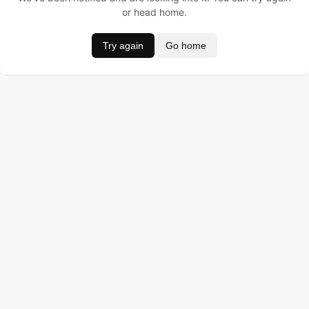
or head home.
Try again
Go home