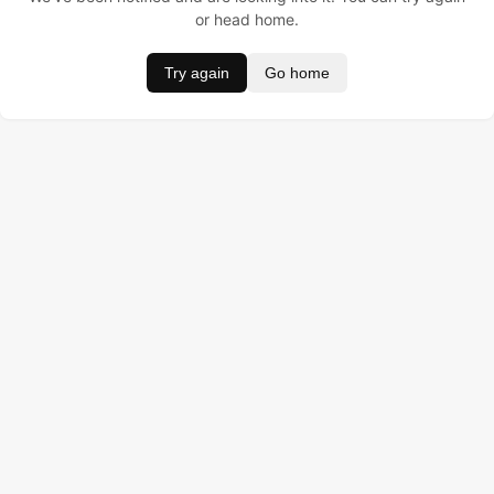
or head home.
Try again
Go home