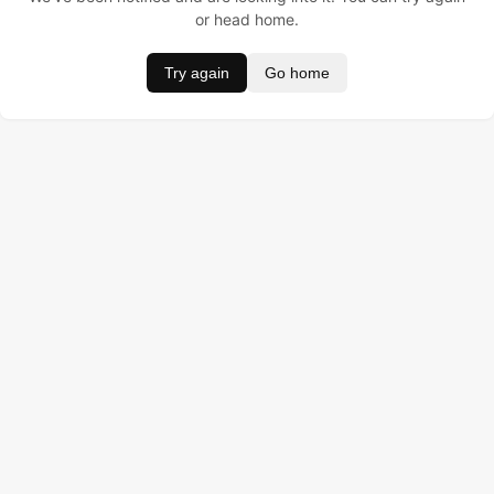
or head home.
Try again
Go home