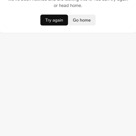
or head home.
Try again
Go home