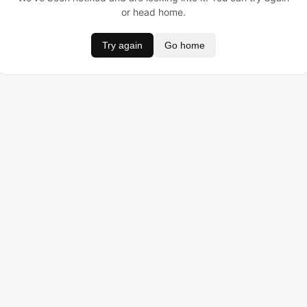
or head home.
Try again
Go home