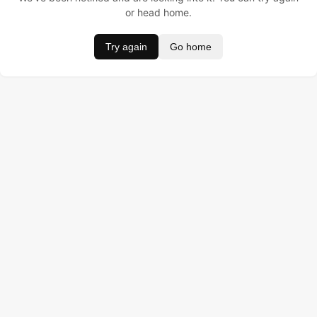
or head home.
Try again
Go home