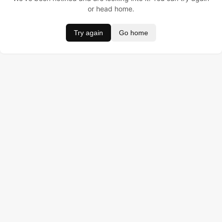
or head home.
Try again
Go home