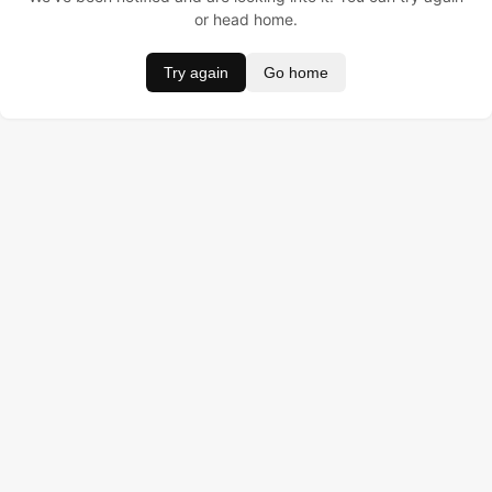
or head home.
Try again
Go home