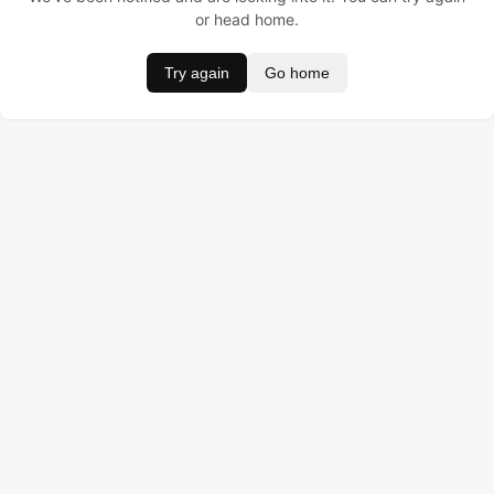
or head home.
Try again
Go home