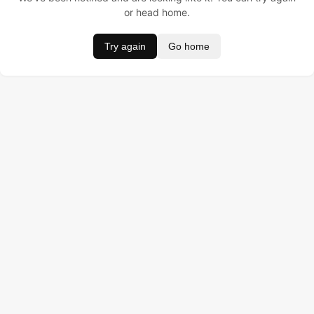
or head home.
Try again
Go home