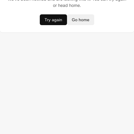
or head home.
Try again
Go home