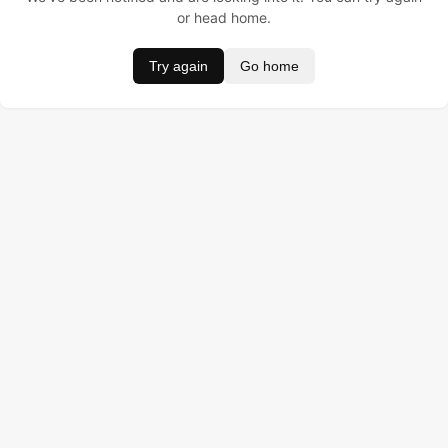
or head home.
Try again
Go home