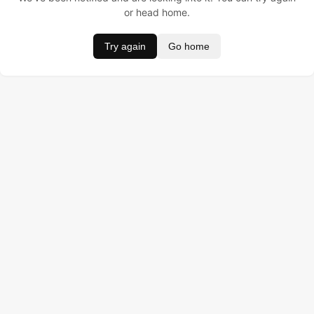
or head home.
Try again
Go home