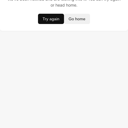
or head home.
Try again
Go home