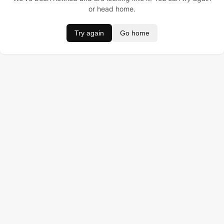
or head home.
Try again
Go home