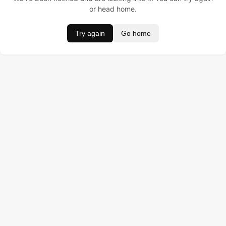
or head home.
Try again
Go home