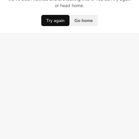
or head home.
Try again
Go home