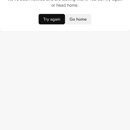
or head home.
Try again
Go home