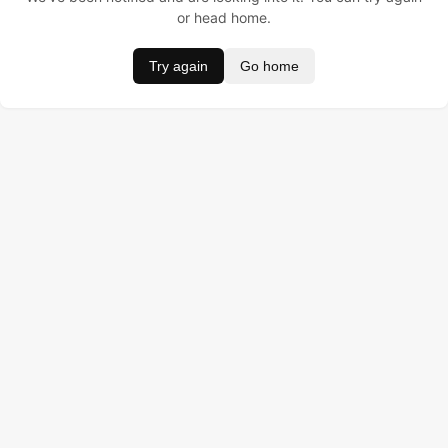
or head home.
Try again
Go home