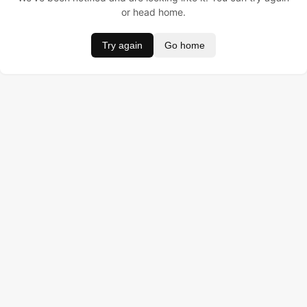
or head home.
Try again
Go home