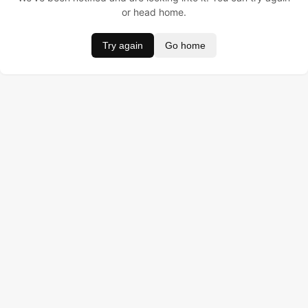
or head home.
Try again
Go home