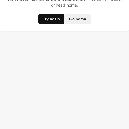
or head home.
Try again
Go home