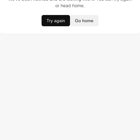
or head home.
Try again
Go home