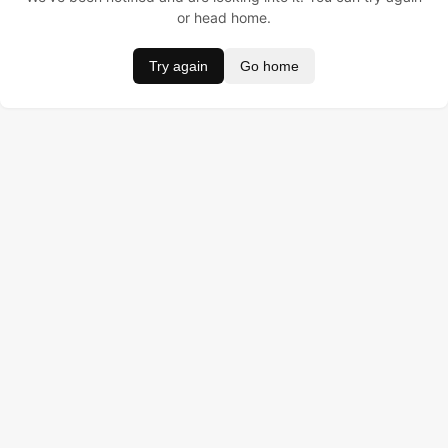
or head home.
Try again
Go home