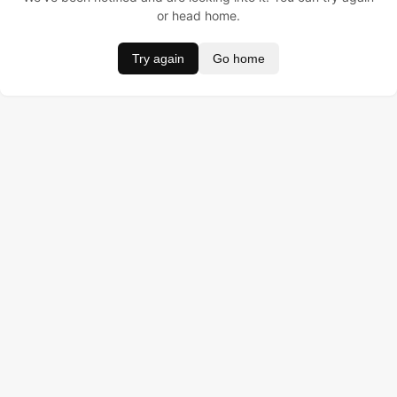
or head home.
Try again
Go home