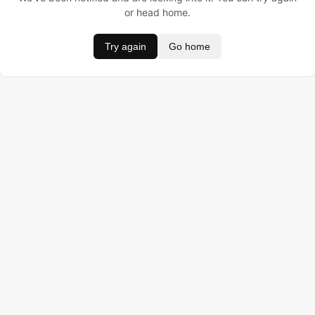
or head home.
Try again
Go home