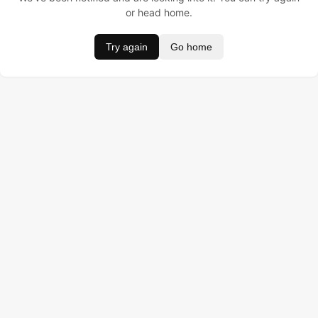
or head home.
Try again
Go home