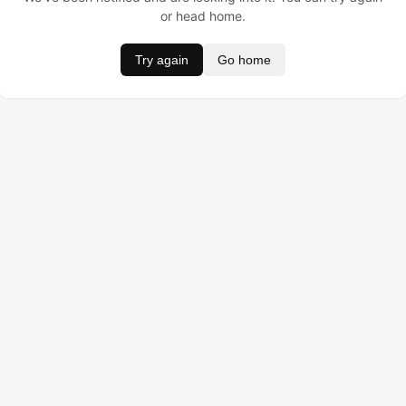
or head home.
Try again
Go home