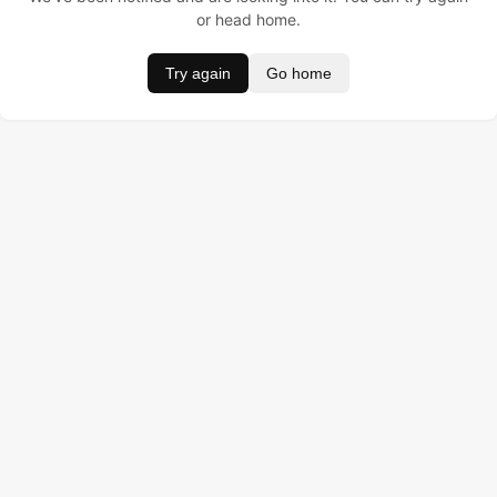
or head home.
Try again
Go home