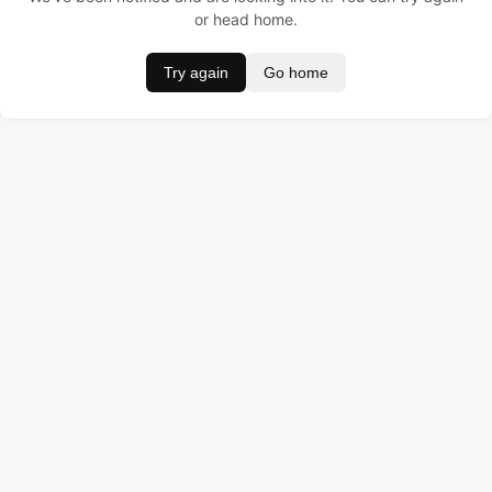
or head home.
Try again
Go home