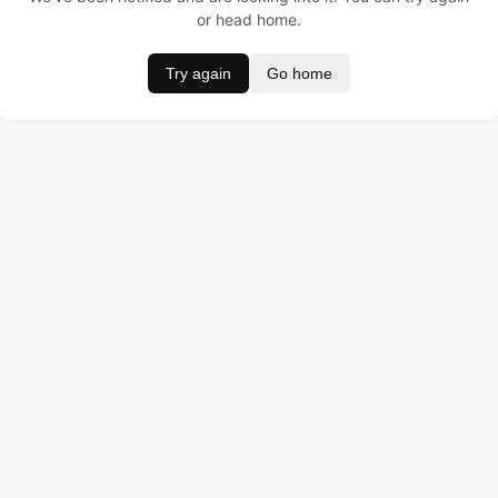
or head home.
Try again
Go home