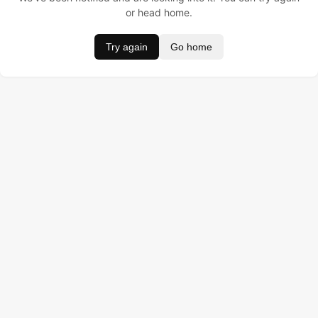
or head home.
Try again
Go home