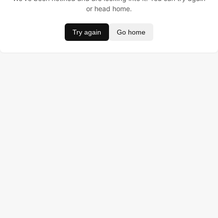
or head home.
Try again
Go home