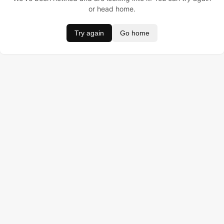
or head home.
Try again
Go home