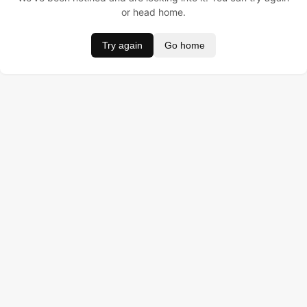
or head home.
Try again
Go home