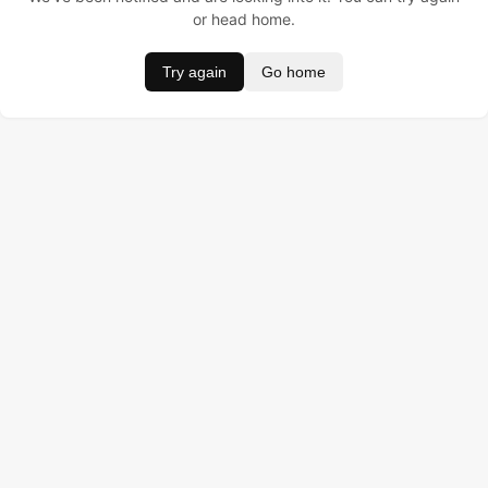
or head home.
Try again
Go home