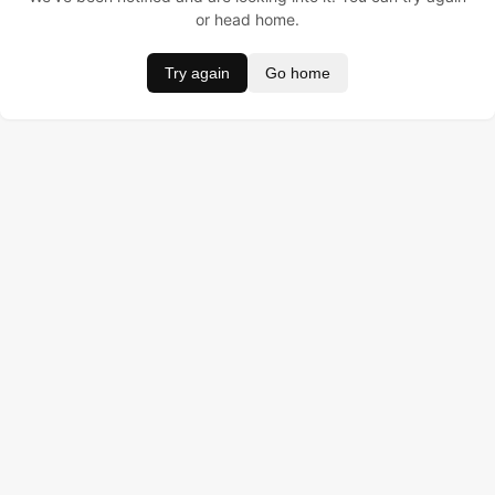
or head home.
Try again
Go home