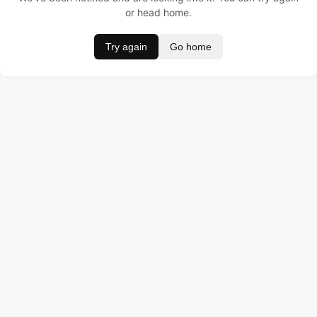
or head home.
Try again
Go home