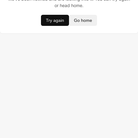
or head home.
Try again
Go home