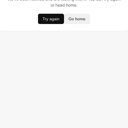
or head home.
Try again
Go home