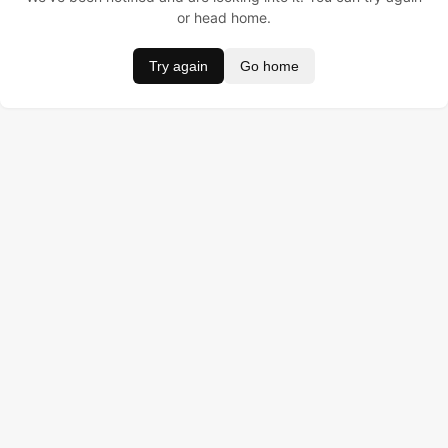
or head home.
Try again
Go home