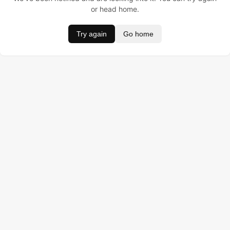
or head home.
Try again
Go home