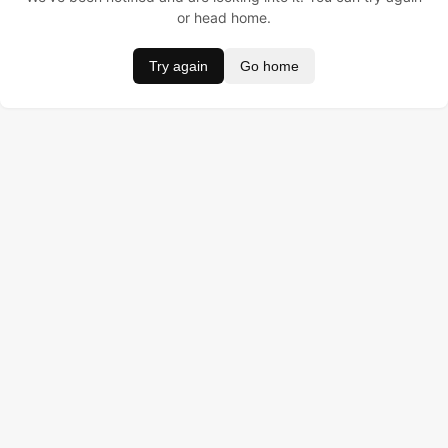
or head home.
Try again
Go home