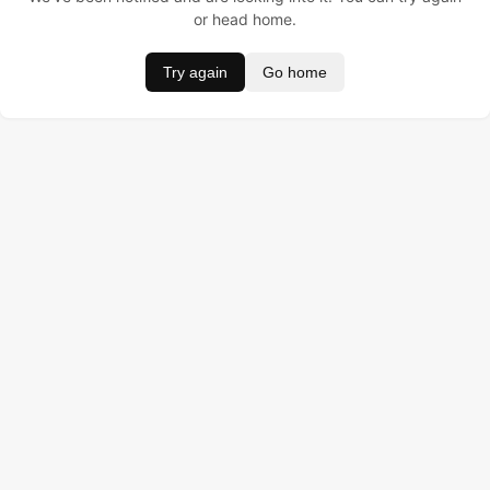
or head home.
Try again
Go home