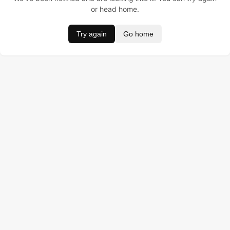
or head home.
Try again
Go home