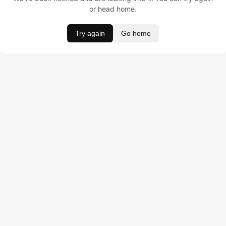
or head home.
Try again
Go home