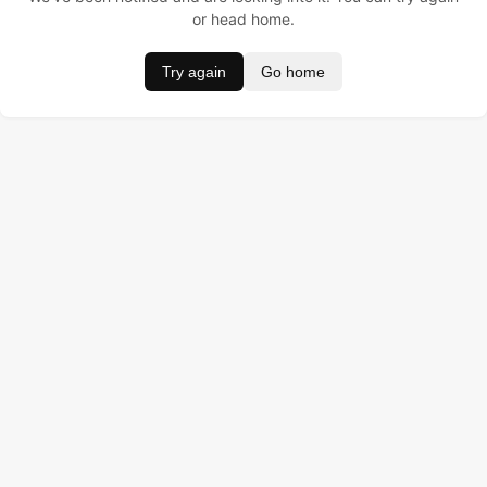
or head home.
Try again
Go home