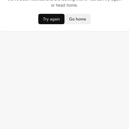
or head home.
Try again
Go home